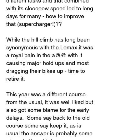
different tasks and that combined
with its slooooow speed led to long
days for many - how to improve
that (supercharger!)??
While the hill climb has long been
synonymous with the Lomax it was
a royal pain in the a@@ with it
causing major hold ups and most
dragging their bikes up - time to
retire it.
This year was a different course
from the usual, it was well liked but
also got some blame for the early
delays. Some say back to the old
course some say keep it, as is
usual the answer is probably some