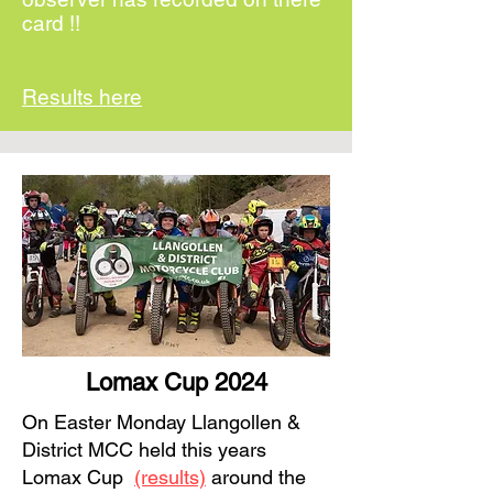
card !!
Results here
Lomax Cup 2024
On Easter Monday Llangollen &
District MCC held this years
Lomax Cup
(results)
around the