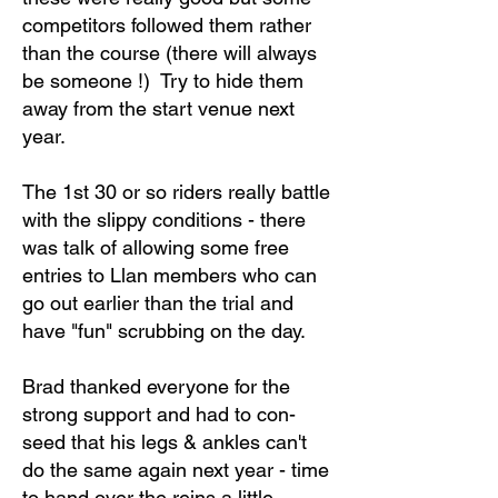
competitors followed them rather
than the course (there will always
be someone !) Try to hide them
away from the start venue next
year.
The 1st 30 or so riders really battle
with the slippy conditions - there
was talk of allowing some free
entries to Llan members who can
go out earlier than the trial and
have "fun" scrubbing on the day.
Brad thanked everyone for the
strong support and had to con-
seed that his legs & ankles can't
do the same again next year - time
to hand over the reins a little.