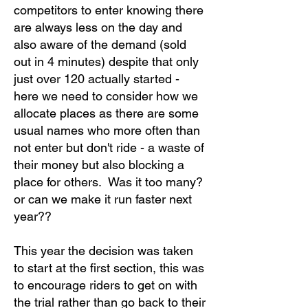
competitors to enter knowing there
are always less on the day and
also aware of the demand (sold
out in 4 minutes) despite that only
just over 120 actually started -
here we need to consider how we
allocate places as there are some
usual names who more often than
not enter but don't ride - a waste of
their money but also blocking a
place for others. Was it too many?
or can we make it run faster next
year??
This year the decision was taken
to start at the first section, this was
to encourage riders to get on with
the trial rather than go back to their