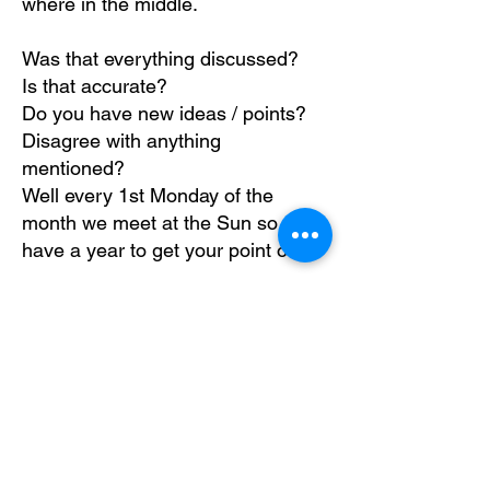
where in the middle.
Was that everything discussed?
Is that accurate?
Do you have new ideas / points?
Disagree with anything
mentioned?
Well every 1st Monday of the
month we meet at the Sun so you
have a year to get your point over.
Thanks everyone - your brill !