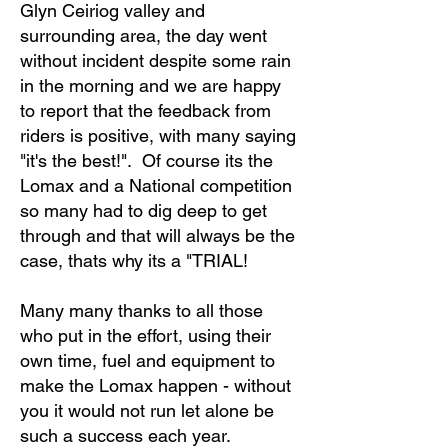
Glyn Ceiriog valley and
surrounding area, the day went
without incident despite some rain
in the morning and we are happy
to report that the feedback from
riders is positive, with many saying
"it's the best!". Of course its the
Lomax and a National competition
so many had to dig deep to get
through and that will always be the
case, thats why its a "TRIAL!
Many many thanks to all those
who put in the effort, using their
own time, fuel and equipment to
make the Lomax happen - without
you it would not run let alone be
such a success each year.