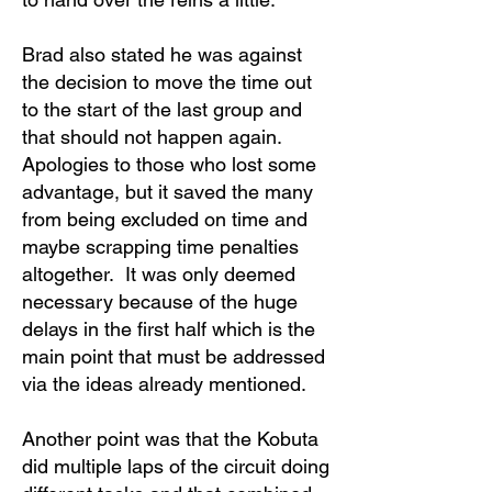
Brad also stated he was against
the decision to move the time out
to the start of the last group and
that should not happen again.
Apologies to those who lost some
advantage, but it saved the many
from being excluded on time and
maybe scrapping time penalties
altogether. It was only deemed
necessary because of the huge
delays in the first half which is the
main point that must be addressed
via the ideas already mentioned.
Another point was that the Kobuta
did multiple laps of the circuit doing