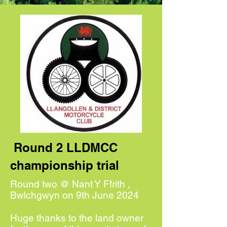
Round 2 LLDMCC
championship trial
Round two @ Nant Y Ffrith ,
Bwlchgwyn on 9th June 2024
Huge thanks to the land owner