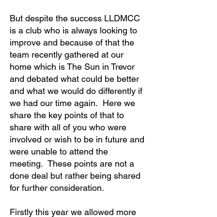
But despite the success LLDMCC
is a club who is always looking to
improve and because of that the
team recently gathered at our
home which is The Sun in Trevor
and debated what could be better
and what we would do differently if
we had our time again. Here we
share the key points of that to
share with all of you who were
involved or wish to be in future and
were unable to attend the
meeting. These points are not a
done deal but rather being shared
for further consideration.
Firstly this year we allowed more