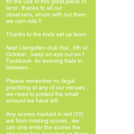
for the use of this great piece of
land , thanks to all our
observers, whom with out them
we cant ride !!
Thanks to the trials set up team.
Next Llangollen club trial , 6th of
October , keep an eye out on f
Facebook for evening trials in
between.
Please remember no ilegal
practicing at any of our venues ,
we need to protect the small
amount we have left.
Any scores marked in red (10)
are from missing scores , we
can only enter the scores the
observer has recorded on there