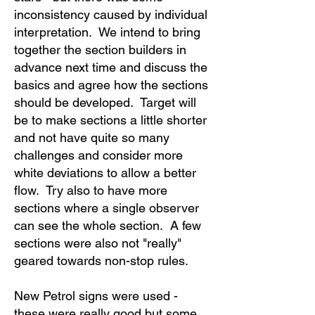
inconsistency caused by individual
interpretation. We intend to bring
together the section builders in
advance next time and discuss the
basics and agree how the sections
should be developed. Target will
be to make sections a little shorter
and not have quite so many
challenges and consider more
white deviations to allow a better
flow. Try also to have more
sections where a single observer
can see the whole section. A few
sections were also not "really"
geared towards non-stop rules.
New Petrol signs were used -
these were really good but some