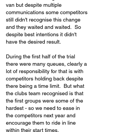
van but despite multiple
communications some competitors
still didn't recognise this change
and they waited and waited. So
despite best intentions it didn't
have the desired result.
During the first half of the trial
there were many queues, clearly a
lot of responsibility for that is with
competitors holding back despite
there being a time limit. But what
the clubs team recognised is that
the first groups were some of the
hardest - so we need to ease in
the competitors next year and
encourage them to ride in line
within their start times.