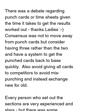
There was a debate regarding
punch cards or time sheets given
the time it takes to get the results
worked out - thanks Ladies :-)
Consensus was not to move away
from punch cards but consider
having three rather than the two
and have a system to get the
punched cards back to base
quickly. Also avoid giving all cards
to competitors to avoid mis-
punching and instead exchange
new for old.
Every person who set out the
sections are very experienced and
stars - but there was some