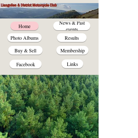
News & Past
Home
events
Photo Albums
Results
Buy & Sell
Membership
Links
Facebook