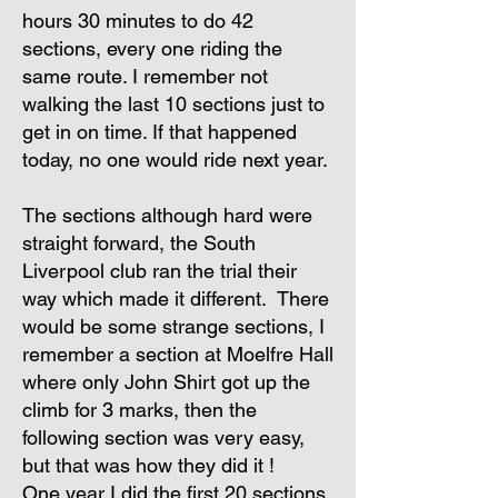
hours 30 minutes to do 42
sections, every one riding the
same route. I remember not
walking the last 10 sections just to
get in on time. If that happened
today, no one would ride next year.
The sections although hard were
straight forward, the South
Liverpool club ran the trial their
way which made it different. There
would be some strange sections, I
remember a section at Moelfre Hall
where only John Shirt got up the
climb for 3 marks, then the
following section was very easy,
but that was how they did it !
One year I did the first 20 sections