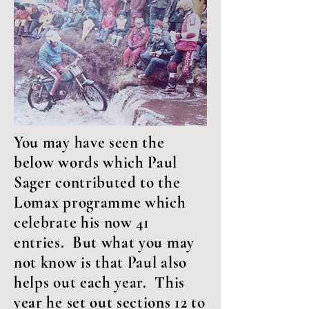
You may have seen the
below words which Paul
Sager contributed to the
Lomax programme which
celebrate his now 41
entries. But what you may
not know is that Paul also
helps out each year. This
year he set out sections 12 to