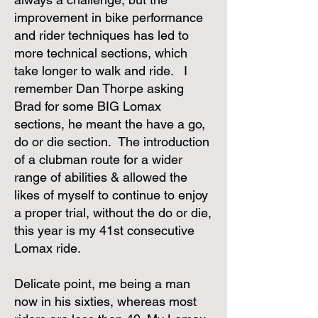
improvement in bike performance
and rider techniques has led to
more technical sections, which
take longer to walk and ride. I
remember Dan Thorpe asking
Brad for some BIG Lomax
sections, he meant the have a go,
do or die section. The introduction
of a clubman route for a wider
range of abilities & allowed the
likes of myself to continue to enjoy
a proper trial, without the do or die,
this year is my 41st consecutive
Lomax ride.
Delicate point, me being a man
now in his sixties, whereas most