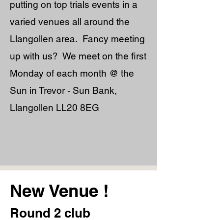
putting on top trials events in a
varied venues all around the
Llangollen area. Fancy meeting
up with us? We meet on the first
Monday of each month @ the
Sun in Trevor - Sun Bank,
Llangollen LL20 8EG
New Venue !
Round 2 club