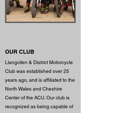
OUR CLUB
Llangollen & District Motorcycle
Club was established over 25
years ago, and is affiliated to the
North Wales and Cheshire
Center of the ACU. Our club is
recognized as being capable of