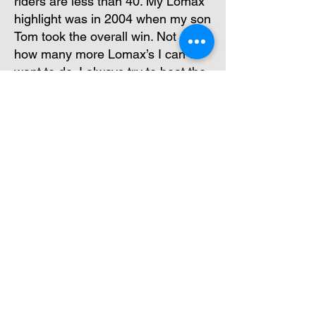
riders are less than 40. My Lomax
highlight was in 2004 when my son
Tom took the overall win. Not sure
how many more Lomax’s I can or
want to do, I always try to beat the
clerk of the course, (not the other
riders) and while I can do justice to
the sections and complete at a
reasonable level, I will keep on
having one more go.
Paul Sager
Club Website
We are always looking for images and
new news items to include from both
members and friends of the club.