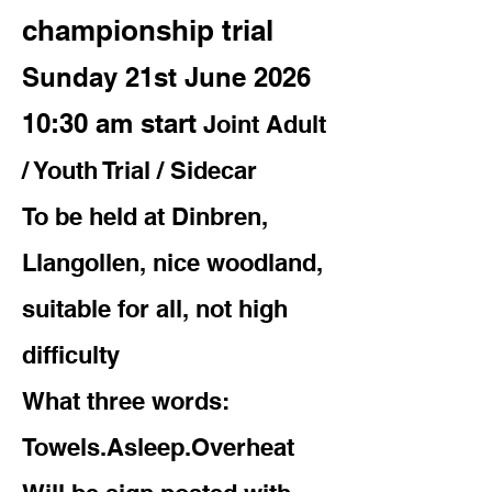
championship trial
Sunday 21st June 2026
10:30 am start
Joint Adult
/ Youth Trial / Sidecar
To be held at Dinbren,
Llangollen, nice woodland,
suitable for all, not high
difficulty
What three words:
Towels.Asleep.Overheat