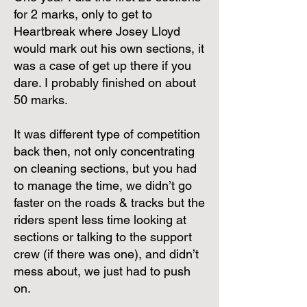
for 2 marks, only to get to
Heartbreak where Josey Lloyd
would mark out his own sections, it
was a case of get up there if you
dare. I probably finished on about
50 marks.
It was different type of competition
back then, not only concentrating
on cleaning sections, but you had
to manage the time, we didn’t go
faster on the roads & tracks but the
riders spent less time looking at
sections or talking to the support
crew (if there was one), and didn’t
mess about, we just had to push
on.