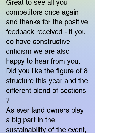
Great to see all you
competitors once again
and thanks for the positive
feedback received - if you
do have constructive
criticism we are also
happy to hear from you.
Did you like the figure of 8
structure this year and the
different blend of sections
?
As ever land owners play
a big part in the
sustainability of the event,