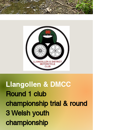
L
langollen & DMCC
Round 1 club
championship trial & round
3 Welsh youth
championship