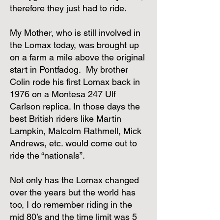
therefore they just had to ride.
My Mother, who is still involved in
the Lomax today, was brought up
on a farm a mile above the original
start in Pontfadog. My brother
Colin rode his first Lomax back in
1976 on a Montesa 247 Ulf
Carlson replica. In those days the
best British riders like Martin
Lampkin, Malcolm Rathmell, Mick
Andrews, etc. would come out to
ride the “nationals”.
Not only has the Lomax changed
over the years but the world has
too, I do remember riding in the
mid 80’s and the time limit was 5