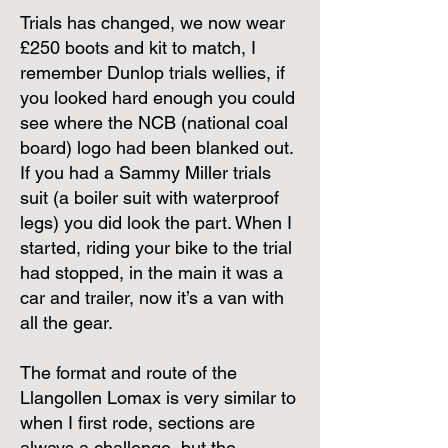
Trials has changed, we now wear
£250 boots and kit to match, I
remember Dunlop trials wellies, if
you looked hard enough you could
see where the NCB (national coal
board) logo had been blanked out.
If you had a Sammy Miller trials
suit (a boiler suit with waterproof
legs) you did look the part. When I
started, riding your bike to the trial
had stopped, in the main it was a
car and trailer, now it’s a van with
all the gear.
The format and route of the
Llangollen Lomax is very similar to
when I first rode, sections are
always a challenge, but the