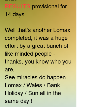
RESULTS
provisional for
14 days
Well that's another Lomax
completed, it was a huge
effort by a great bunch of
like minded people -
thanks, you know who you
are.
See miracles do happen
Lomax / Wales / Bank
Holiday / Sun all in the
same day !