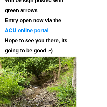
Will be sign posted with
green arrows
Entry open now via the
ACU online portal
Hope to see you there, its
going to be good :-)