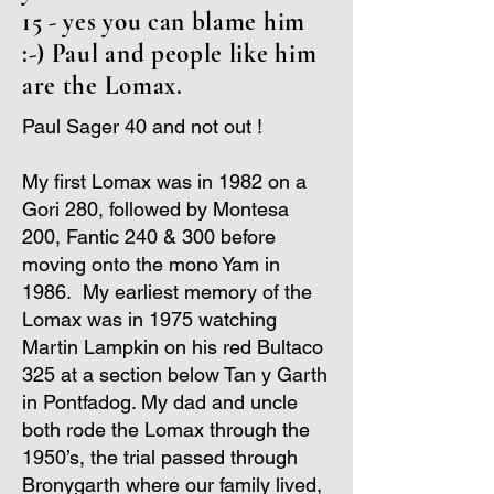
15 - yes you can blame him
:-) Paul and people like him
are the Lomax.
Paul Sager 40 and not out !
My first Lomax was in 1982 on a
Gori 280, followed by Montesa
200, Fantic 240 & 300 before
moving onto the mono Yam in
1986. My earliest memory of the
Lomax was in 1975 watching
Martin Lampkin on his red Bultaco
325 at a section below Tan y Garth
in Pontfadog. My dad and uncle
both rode the Lomax through the
1950’s, the trial passed through
Bronygarth where our family lived,