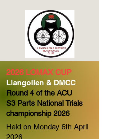
2026 LOMAX CUP
L
langollen & DMCC
Round 4 of the ACU
S3 Parts National Trials
championship 2026
Held on Monday 6th April
2026