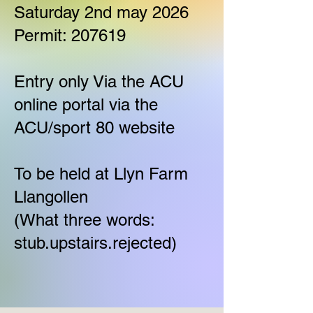
Saturday 2nd may 2026
Permit: 207619
Entry only Via the ACU
online portal via the
ACU/sport 80 website
To be held at Llyn Farm
Llangollen
(What three words:
stub.upstairs.rejected)