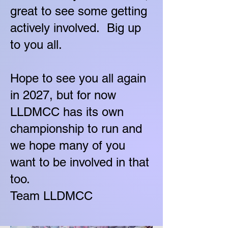
great to see some getting
actively involved. Big up
to you all.
Hope to see you all again
in 2027, but for now
LLDMCC has its own
championship to run and
we hope many of you
want to be involved in that
too.
Team LLDMCC