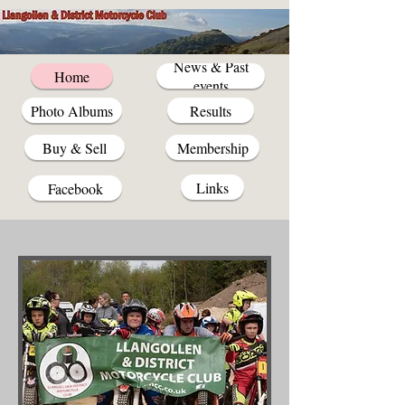
News & Past
Home
events
Photo Albums
Results
Buy & Sell
Membership
Links
Facebook